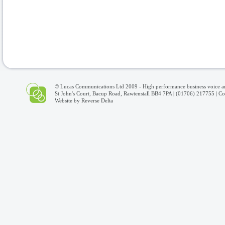
© Lucas Communications Ltd 2009 -
High performance business voice a
St John's Court, Bacup Road, Rawtenstall BB4 7PA | (01706) 217755 |
Co
Website by
Reverse Delta