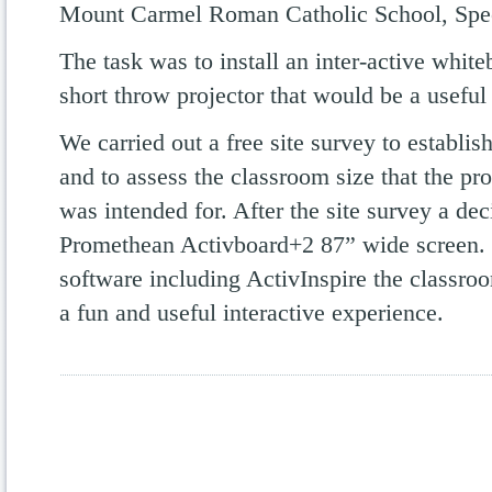
Mount Carmel Roman Catholic School, Spec
The task was to install an inter-active whit
short throw projector that would be a useful 
We carried out a free site survey to establis
and to assess the classroom size that the pr
was intended for. After the site survey a dec
Promethean Activboard+2 87” wide screen.
software including ActivInspire the classro
a fun and useful interactive experience.