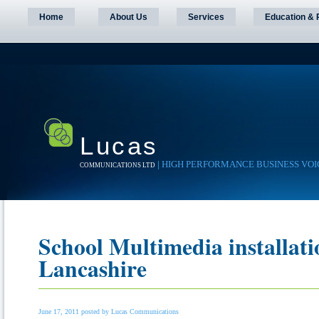
Home
About Us
Services
Education & 
Lucas
|
HIGH PERFORMANCE BUSINESS VOI
COMMUNICATIONS LTD
School Multimedia installati
Lancashire
June 17, 2011 posted by Lucas Communications